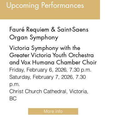
Upcoming Performances
Fauré Requiem & Saint-Saens
Organ Symphony
Victoria Symphony with the
Greater Victoria Youth Orchestra
and Vox Humana Chamber Choir
Friday, February 6, 2026, 7.30 p.m.
Saturday, February 7, 2026, 7.30
p.m.
Christ Church Cathedral, Victoria,
BC
More info